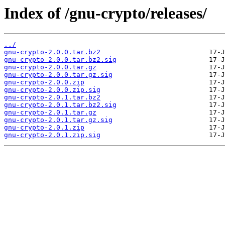
Index of /gnu-crypto/releases/
../
gnu-crypto-2.0.0.tar.bz2
gnu-crypto-2.0.0.tar.bz2.sig
gnu-crypto-2.0.0.tar.gz
gnu-crypto-2.0.0.tar.gz.sig
gnu-crypto-2.0.0.zip
gnu-crypto-2.0.0.zip.sig
gnu-crypto-2.0.1.tar.bz2
gnu-crypto-2.0.1.tar.bz2.sig
gnu-crypto-2.0.1.tar.gz
gnu-crypto-2.0.1.tar.gz.sig
gnu-crypto-2.0.1.zip
gnu-crypto-2.0.1.zip.sig