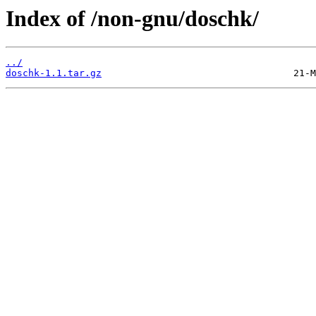
Index of /non-gnu/doschk/
../
doschk-1.1.tar.gz