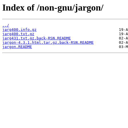
Index of /non-gnu/jargon/
../
jarg400.info.gz
jarg400.txt.gz
jarg431.txt.gz.back-RSN.README
jargon-4.3.1.html.tar.gz.back-RSN.README
jargon.README