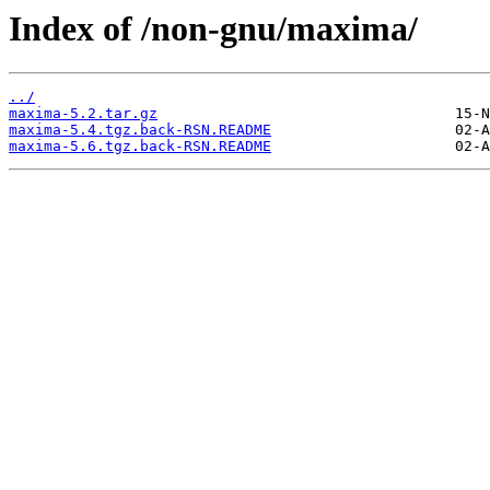
Index of /non-gnu/maxima/
../
maxima-5.2.tar.gz
maxima-5.4.tgz.back-RSN.README
maxima-5.6.tgz.back-RSN.README