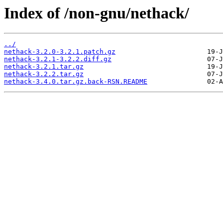
Index of /non-gnu/nethack/
../
nethack-3.2.0-3.2.1.patch.gz
nethack-3.2.1-3.2.2.diff.gz
nethack-3.2.1.tar.gz
nethack-3.2.2.tar.gz
nethack-3.4.0.tar.gz.back-RSN.README