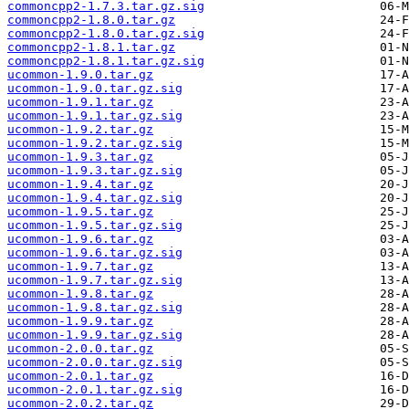
commoncpp2-1.7.3.tar.gz.sig
commoncpp2-1.8.0.tar.gz
commoncpp2-1.8.0.tar.gz.sig
commoncpp2-1.8.1.tar.gz
commoncpp2-1.8.1.tar.gz.sig
ucommon-1.9.0.tar.gz
ucommon-1.9.0.tar.gz.sig
ucommon-1.9.1.tar.gz
ucommon-1.9.1.tar.gz.sig
ucommon-1.9.2.tar.gz
ucommon-1.9.2.tar.gz.sig
ucommon-1.9.3.tar.gz
ucommon-1.9.3.tar.gz.sig
ucommon-1.9.4.tar.gz
ucommon-1.9.4.tar.gz.sig
ucommon-1.9.5.tar.gz
ucommon-1.9.5.tar.gz.sig
ucommon-1.9.6.tar.gz
ucommon-1.9.6.tar.gz.sig
ucommon-1.9.7.tar.gz
ucommon-1.9.7.tar.gz.sig
ucommon-1.9.8.tar.gz
ucommon-1.9.8.tar.gz.sig
ucommon-1.9.9.tar.gz
ucommon-1.9.9.tar.gz.sig
ucommon-2.0.0.tar.gz
ucommon-2.0.0.tar.gz.sig
ucommon-2.0.1.tar.gz
ucommon-2.0.1.tar.gz.sig
ucommon-2.0.2.tar.gz