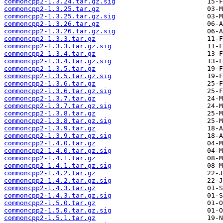
commoncpp2-1.3.24.tar.gz.sig
commoncpp2-1.3.25.tar.gz
commoncpp2-1.3.25.tar.gz.sig
commoncpp2-1.3.26.tar.gz
commoncpp2-1.3.26.tar.gz.sig
commoncpp2-1.3.3.tar.gz
commoncpp2-1.3.3.tar.gz.sig
commoncpp2-1.3.4.tar.gz
commoncpp2-1.3.4.tar.gz.sig
commoncpp2-1.3.5.tar.gz
commoncpp2-1.3.5.tar.gz.sig
commoncpp2-1.3.6.tar.gz
commoncpp2-1.3.6.tar.gz.sig
commoncpp2-1.3.7.tar.gz
commoncpp2-1.3.7.tar.gz.sig
commoncpp2-1.3.8.tar.gz
commoncpp2-1.3.8.tar.gz.sig
commoncpp2-1.3.9.tar.gz
commoncpp2-1.3.9.tar.gz.sig
commoncpp2-1.4.0.tar.gz
commoncpp2-1.4.0.tar.gz.sig
commoncpp2-1.4.1.tar.gz
commoncpp2-1.4.1.tar.gz.sig
commoncpp2-1.4.2.tar.gz
commoncpp2-1.4.2.tar.gz.sig
commoncpp2-1.4.3.tar.gz
commoncpp2-1.4.3.tar.gz.sig
commoncpp2-1.5.0.tar.gz
commoncpp2-1.5.0.tar.gz.sig
commoncpp2-1.5.1.tar.gz