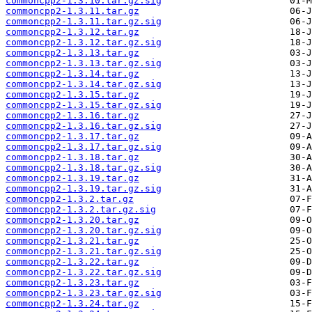
commoncpp2-1.3.10.tar.gz.sig
commoncpp2-1.3.11.tar.gz
commoncpp2-1.3.11.tar.gz.sig
commoncpp2-1.3.12.tar.gz
commoncpp2-1.3.12.tar.gz.sig
commoncpp2-1.3.13.tar.gz
commoncpp2-1.3.13.tar.gz.sig
commoncpp2-1.3.14.tar.gz
commoncpp2-1.3.14.tar.gz.sig
commoncpp2-1.3.15.tar.gz
commoncpp2-1.3.15.tar.gz.sig
commoncpp2-1.3.16.tar.gz
commoncpp2-1.3.16.tar.gz.sig
commoncpp2-1.3.17.tar.gz
commoncpp2-1.3.17.tar.gz.sig
commoncpp2-1.3.18.tar.gz
commoncpp2-1.3.18.tar.gz.sig
commoncpp2-1.3.19.tar.gz
commoncpp2-1.3.19.tar.gz.sig
commoncpp2-1.3.2.tar.gz
commoncpp2-1.3.2.tar.gz.sig
commoncpp2-1.3.20.tar.gz
commoncpp2-1.3.20.tar.gz.sig
commoncpp2-1.3.21.tar.gz
commoncpp2-1.3.21.tar.gz.sig
commoncpp2-1.3.22.tar.gz
commoncpp2-1.3.22.tar.gz.sig
commoncpp2-1.3.23.tar.gz
commoncpp2-1.3.23.tar.gz.sig
commoncpp2-1.3.24.tar.gz