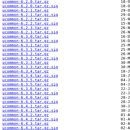
ucommon-6.2.0.tar.gz
ucommon-6.2.0.tar.gz.sig
ucommon-6.2.1.tar.gz
ucommon-6.2.1.tar.gz.sig
ucommon-6.2.2.tar.gz
ucommon-6.2.2.tar.gz.sig
ucommon-6.2.3.tar.gz
ucommon-6.2.3.tar.gz.sig
ucommon-6.3.0.tar.gz
ucommon-6.3.0.tar.gz.sig
ucommon-6.3.1.tar.gz
ucommon-6.3.1.tar.gz.sig
ucommon-6.3.2.tar.gz
ucommon-6.3.2.tar.gz.sig
ucommon-6.3.3.tar.gz
ucommon-6.3.3.tar.gz.sig
ucommon-6.3.4.tar.gz
ucommon-6.3.4.tar.gz.sig
ucommon-6.3.5.tar.gz
ucommon-6.3.5.tar.gz.sig
ucommon-6.3.6.tar.gz
ucommon-6.3.6.tar.gz.sig
ucommon-6.4.0.tar.gz
ucommon-6.4.0.tar.gz.sig
ucommon-6.4.1.tar.gz
ucommon-6.4.1.tar.gz.sig
ucommon-6.4.2.tar.gz
ucommon-6.4.2.tar.gz.sig
ucommon-6.4.3.tar.gz
ucommon-6.4.3.tar.gz.sig