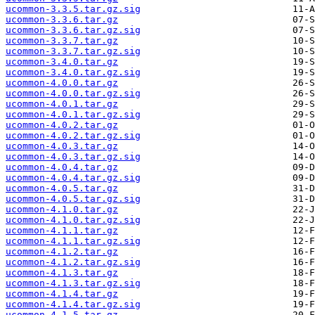
ucommon-3.3.5.tar.gz.sig
ucommon-3.3.6.tar.gz
ucommon-3.3.6.tar.gz.sig
ucommon-3.3.7.tar.gz
ucommon-3.3.7.tar.gz.sig
ucommon-3.4.0.tar.gz
ucommon-3.4.0.tar.gz.sig
ucommon-4.0.0.tar.gz
ucommon-4.0.0.tar.gz.sig
ucommon-4.0.1.tar.gz
ucommon-4.0.1.tar.gz.sig
ucommon-4.0.2.tar.gz
ucommon-4.0.2.tar.gz.sig
ucommon-4.0.3.tar.gz
ucommon-4.0.3.tar.gz.sig
ucommon-4.0.4.tar.gz
ucommon-4.0.4.tar.gz.sig
ucommon-4.0.5.tar.gz
ucommon-4.0.5.tar.gz.sig
ucommon-4.1.0.tar.gz
ucommon-4.1.0.tar.gz.sig
ucommon-4.1.1.tar.gz
ucommon-4.1.1.tar.gz.sig
ucommon-4.1.2.tar.gz
ucommon-4.1.2.tar.gz.sig
ucommon-4.1.3.tar.gz
ucommon-4.1.3.tar.gz.sig
ucommon-4.1.4.tar.gz
ucommon-4.1.4.tar.gz.sig
ucommon-4.1.5.tar.gz