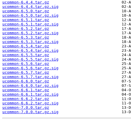
ucommon-6.4.4.tar.gz
ucommon-6.4.4.tar.gz.sig
ucommon-6.5.0.tar.gz
ucommon-6.5.0.tar.gz.sig
ucommon-6.5.1.tar.gz
ucommon-6.5.1.tar.gz.sig
ucommon-6.5.2.tar.gz
ucommon-6.5.2.tar.gz.sig
ucommon-6.5.3.tar.gz
ucommon-6.5.3.tar.gz.sig
ucommon-6.5.4.tar.gz
ucommon-6.5.4.tar.gz.sig
ucommon-6.5.5.tar.gz
ucommon-6.5.5.tar.gz.sig
ucommon-6.5.6.tar.gz
ucommon-6.5.6.tar.gz.sig
ucommon-6.5.7.tar.gz
ucommon-6.5.7.tar.gz.sig
ucommon-6.6.0.tar.gz
ucommon-6.6.0.tar.gz.sig
ucommon-6.6.1.tar.gz
ucommon-6.6.1.tar.gz.sig
ucommon-6.6.2.tar.gz
ucommon-6.6.2.tar.gz.sig
ucommon-7.0.0.tar.gz
ucommon-7.0.0.tar.gz.sig