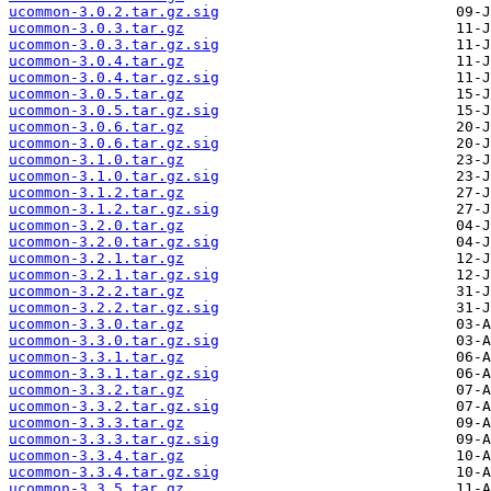
ucommon-3.0.2.tar.gz.sig
ucommon-3.0.3.tar.gz
ucommon-3.0.3.tar.gz.sig
ucommon-3.0.4.tar.gz
ucommon-3.0.4.tar.gz.sig
ucommon-3.0.5.tar.gz
ucommon-3.0.5.tar.gz.sig
ucommon-3.0.6.tar.gz
ucommon-3.0.6.tar.gz.sig
ucommon-3.1.0.tar.gz
ucommon-3.1.0.tar.gz.sig
ucommon-3.1.2.tar.gz
ucommon-3.1.2.tar.gz.sig
ucommon-3.2.0.tar.gz
ucommon-3.2.0.tar.gz.sig
ucommon-3.2.1.tar.gz
ucommon-3.2.1.tar.gz.sig
ucommon-3.2.2.tar.gz
ucommon-3.2.2.tar.gz.sig
ucommon-3.3.0.tar.gz
ucommon-3.3.0.tar.gz.sig
ucommon-3.3.1.tar.gz
ucommon-3.3.1.tar.gz.sig
ucommon-3.3.2.tar.gz
ucommon-3.3.2.tar.gz.sig
ucommon-3.3.3.tar.gz
ucommon-3.3.3.tar.gz.sig
ucommon-3.3.4.tar.gz
ucommon-3.3.4.tar.gz.sig
ucommon-3.3.5.tar.gz