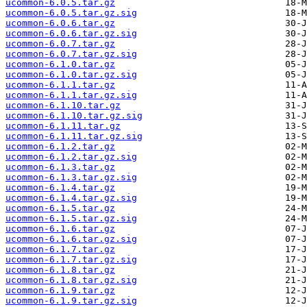
ucommon-6.0.5.tar.gz
ucommon-6.0.5.tar.gz.sig
ucommon-6.0.6.tar.gz
ucommon-6.0.6.tar.gz.sig
ucommon-6.0.7.tar.gz
ucommon-6.0.7.tar.gz.sig
ucommon-6.1.0.tar.gz
ucommon-6.1.0.tar.gz.sig
ucommon-6.1.1.tar.gz
ucommon-6.1.1.tar.gz.sig
ucommon-6.1.10.tar.gz
ucommon-6.1.10.tar.gz.sig
ucommon-6.1.11.tar.gz
ucommon-6.1.11.tar.gz.sig
ucommon-6.1.2.tar.gz
ucommon-6.1.2.tar.gz.sig
ucommon-6.1.3.tar.gz
ucommon-6.1.3.tar.gz.sig
ucommon-6.1.4.tar.gz
ucommon-6.1.4.tar.gz.sig
ucommon-6.1.5.tar.gz
ucommon-6.1.5.tar.gz.sig
ucommon-6.1.6.tar.gz
ucommon-6.1.6.tar.gz.sig
ucommon-6.1.7.tar.gz
ucommon-6.1.7.tar.gz.sig
ucommon-6.1.8.tar.gz
ucommon-6.1.8.tar.gz.sig
ucommon-6.1.9.tar.gz
ucommon-6.1.9.tar.gz.sig