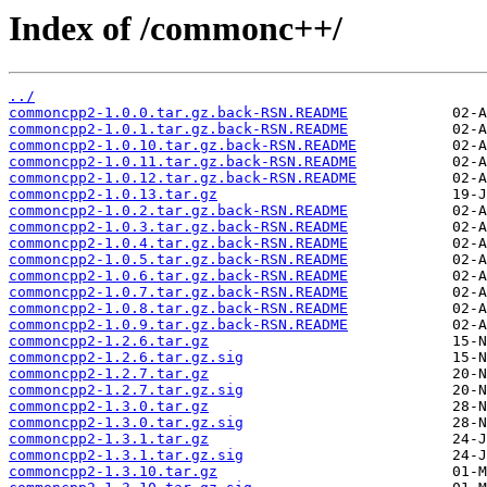
Index of /commonc++/
../
commoncpp2-1.0.0.tar.gz.back-RSN.README
commoncpp2-1.0.1.tar.gz.back-RSN.README
commoncpp2-1.0.10.tar.gz.back-RSN.README
commoncpp2-1.0.11.tar.gz.back-RSN.README
commoncpp2-1.0.12.tar.gz.back-RSN.README
commoncpp2-1.0.13.tar.gz
commoncpp2-1.0.2.tar.gz.back-RSN.README
commoncpp2-1.0.3.tar.gz.back-RSN.README
commoncpp2-1.0.4.tar.gz.back-RSN.README
commoncpp2-1.0.5.tar.gz.back-RSN.README
commoncpp2-1.0.6.tar.gz.back-RSN.README
commoncpp2-1.0.7.tar.gz.back-RSN.README
commoncpp2-1.0.8.tar.gz.back-RSN.README
commoncpp2-1.0.9.tar.gz.back-RSN.README
commoncpp2-1.2.6.tar.gz
commoncpp2-1.2.6.tar.gz.sig
commoncpp2-1.2.7.tar.gz
commoncpp2-1.2.7.tar.gz.sig
commoncpp2-1.3.0.tar.gz
commoncpp2-1.3.0.tar.gz.sig
commoncpp2-1.3.1.tar.gz
commoncpp2-1.3.1.tar.gz.sig
commoncpp2-1.3.10.tar.gz