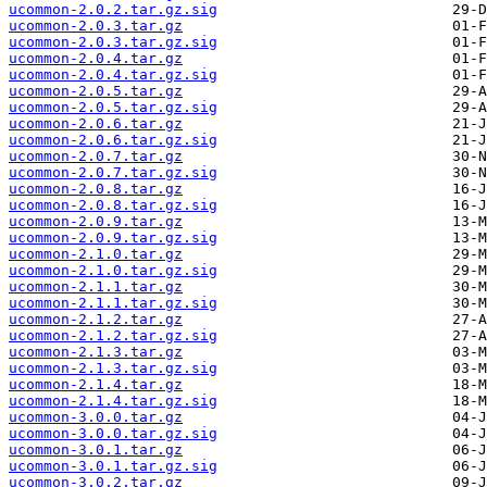
ucommon-2.0.2.tar.gz.sig
ucommon-2.0.3.tar.gz
ucommon-2.0.3.tar.gz.sig
ucommon-2.0.4.tar.gz
ucommon-2.0.4.tar.gz.sig
ucommon-2.0.5.tar.gz
ucommon-2.0.5.tar.gz.sig
ucommon-2.0.6.tar.gz
ucommon-2.0.6.tar.gz.sig
ucommon-2.0.7.tar.gz
ucommon-2.0.7.tar.gz.sig
ucommon-2.0.8.tar.gz
ucommon-2.0.8.tar.gz.sig
ucommon-2.0.9.tar.gz
ucommon-2.0.9.tar.gz.sig
ucommon-2.1.0.tar.gz
ucommon-2.1.0.tar.gz.sig
ucommon-2.1.1.tar.gz
ucommon-2.1.1.tar.gz.sig
ucommon-2.1.2.tar.gz
ucommon-2.1.2.tar.gz.sig
ucommon-2.1.3.tar.gz
ucommon-2.1.3.tar.gz.sig
ucommon-2.1.4.tar.gz
ucommon-2.1.4.tar.gz.sig
ucommon-3.0.0.tar.gz
ucommon-3.0.0.tar.gz.sig
ucommon-3.0.1.tar.gz
ucommon-3.0.1.tar.gz.sig
ucommon-3.0.2.tar.gz