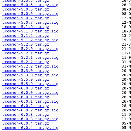
ucommon-5.0.5.tar.gz
ucommon-5.0.5.tar.gz.sig
ucommon-5.0.6.tar.gz
ucommon-5.0.6.tar.gz.sig
ucommon-5.0.7.tar.gz
ucommon-5.0.7.tar.gz.sig
ucommon-5.1.0.tar.gz
ucommon-5.1.0.tar.gz.sig
ucommon-5.1.2.tar.gz
ucommon-5.1.2.tar.gz.sig
ucommon-5.2.0.tar.gz
ucommon-5.2.0.tar.gz.sig
ucommon-5.2.1.tar.gz
ucommon-5.2.1.tar.gz.sig
ucommon-5.2.2.tar.gz
ucommon-5.2.2.tar.gz.sig
ucommon-5.3.0.tar.gz
ucommon-5.3.0.tar.gz.sig
ucommon-5.5.0.tar.gz
ucommon-5.5.0.tar.gz.sig
ucommon-6.0.0.tar.gz
ucommon-6.0.0.tar.gz.sig
ucommon-6.0.1.tar.gz
ucommon-6.0.1.tar.gz.sig
ucommon-6.0.2.tar.gz
ucommon-6.0.2.tar.gz.sig
ucommon-6.0.3.tar.gz
ucommon-6.0.3.tar.gz.sig
ucommon-6.0.4.tar.gz
ucommon-6.0.4.tar.gz.sig