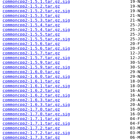
commoncpp2-1.5.1.tar.gz.sig
commoncpp2-1.5.2.tar.gz
commoncpp2-1.5.2.tar.gz.sig
commoncpp2-1.5.3.tar.gz
commoncpp2-1.5.3.tar.gz.sig
commoncpp2-1.5.4.tar.gz
commoncpp2-1.5.4.tar.gz.sig
commoncpp2-1.5.5.tar.gz
commoncpp2-1.5.5.tar.gz.sig
commoncpp2-1.5.6.tar.gz
commoncpp2-1.5.6.tar.gz.sig
commoncpp2-1.5.7.tar.gz
commoncpp2-1.5.7.tar.gz.sig
commoncpp2-1.5.9.tar.gz
commoncpp2-1.5.9.tar.gz.sig
commoncpp2-1.6.0.tar.gz
commoncpp2-1.6.0.tar.gz.sig
commoncpp2-1.6.1.tar.gz
commoncpp2-1.6.1.tar.gz.sig
commoncpp2-1.6.2.tar.gz
commoncpp2-1.6.2.tar.gz.sig
commoncpp2-1.6.3.tar.gz
commoncpp2-1.6.3.tar.gz.sig
commoncpp2-1.7.0.tar.gz
commoncpp2-1.7.0.tar.gz.sig
commoncpp2-1.7.1.tar.gz
commoncpp2-1.7.1.tar.gz.sig
commoncpp2-1.7.2.tar.gz
commoncpp2-1.7.2.tar.gz.sig
commoncpp2-1.7.3.tar.gz