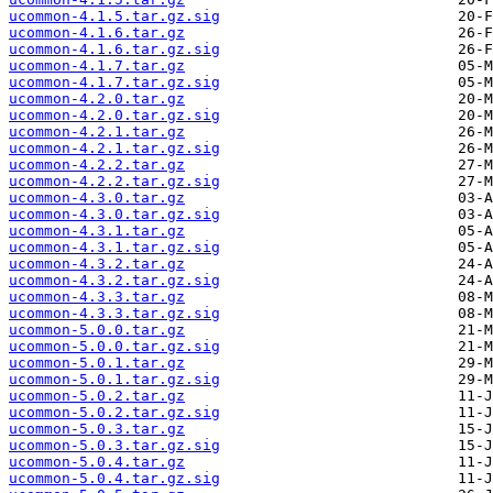
ucommon-4.1.5.tar.gz.sig
ucommon-4.1.6.tar.gz
ucommon-4.1.6.tar.gz.sig
ucommon-4.1.7.tar.gz
ucommon-4.1.7.tar.gz.sig
ucommon-4.2.0.tar.gz
ucommon-4.2.0.tar.gz.sig
ucommon-4.2.1.tar.gz
ucommon-4.2.1.tar.gz.sig
ucommon-4.2.2.tar.gz
ucommon-4.2.2.tar.gz.sig
ucommon-4.3.0.tar.gz
ucommon-4.3.0.tar.gz.sig
ucommon-4.3.1.tar.gz
ucommon-4.3.1.tar.gz.sig
ucommon-4.3.2.tar.gz
ucommon-4.3.2.tar.gz.sig
ucommon-4.3.3.tar.gz
ucommon-4.3.3.tar.gz.sig
ucommon-5.0.0.tar.gz
ucommon-5.0.0.tar.gz.sig
ucommon-5.0.1.tar.gz
ucommon-5.0.1.tar.gz.sig
ucommon-5.0.2.tar.gz
ucommon-5.0.2.tar.gz.sig
ucommon-5.0.3.tar.gz
ucommon-5.0.3.tar.gz.sig
ucommon-5.0.4.tar.gz
ucommon-5.0.4.tar.gz.sig