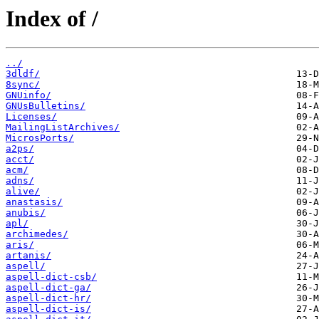
Index of /
../
3dldf/
8sync/
GNUinfo/
GNUsBulletins/
Licenses/
MailingListArchives/
MicrosPorts/
a2ps/
acct/
acm/
adns/
alive/
anastasis/
anubis/
apl/
archimedes/
aris/
artanis/
aspell/
aspell-dict-csb/
aspell-dict-ga/
aspell-dict-hr/
aspell-dict-is/