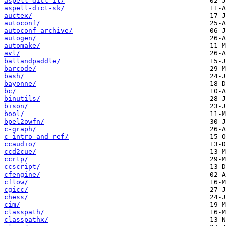
aspell-dict-it/
aspell-dict-sk/
auctex/
autoconf/
autoconf-archive/
autogen/
automake/
avl/
ballandpaddle/
barcode/
bash/
bayonne/
bc/
binutils/
bison/
bool/
bpel2owfn/
c-graph/
c-intro-and-ref/
ccaudio/
ccd2cue/
ccrtp/
ccscript/
cfengine/
cflow/
cgicc/
chess/
cim/
classpath/
classpathx/