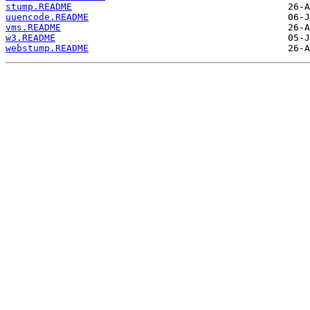
stump.README
uuencode.README
vms.README
w3.README
webstump.README