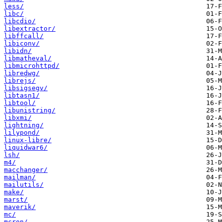
less/
libc/
libcdio/
libextractor/
libffcall/
libiconv/
libidn/
libmatheval/
libmicrohttpd/
libredwg/
librejs/
libsigsegv/
libtasn1/
libtool/
libunistring/
libxmi/
lightning/
lilypond/
linux-libre/
liquidwar6/
lsh/
m4/
macchanger/
mailman/
mailutils/
make/
marst/
maverik/
mc/
mcron/