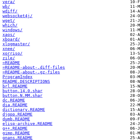
vera/
wb/
wdiff/
websocket4j/
wget/
which/
windows/
xaos/
xboard/
xlogmaster/
xnee/
xorriso/
zile/
=README
=README-about-.diff-files
=README-about-.gz-files
ProgramIndex
README.DESCRIPTIONS
brl.README
button.14.0.shar
button.N.MM.shar
dc.README
dia.README
dictionary.README
djgpp.README
dumb.README
elisp-archive.README
g++.README
gimp.README
gnans.README