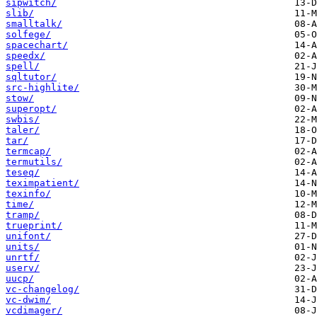
sipwitch/
slib/
smalltalk/
solfege/
spacechart/
speedx/
spell/
sqltutor/
src-highlite/
stow/
superopt/
swbis/
taler/
tar/
termcap/
termutils/
teseq/
teximpatient/
texinfo/
time/
tramp/
trueprint/
unifont/
units/
unrtf/
userv/
uucp/
vc-changelog/
vc-dwim/
vcdimager/