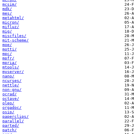
mcsim/
mdk/
mes/
metahtml/
micron/
mifluz/
mig/
miscfiles/
mit-scheme/
moe/
motti/
mpc/
mpfr/
mpria/
mtools/
myserver/
nano/
ncurses/
nettle/
non-gnu/
ocrad/
octave/
oleo/
orgadoc/
osip/
paperclips/
parallel/
parted/
patch/