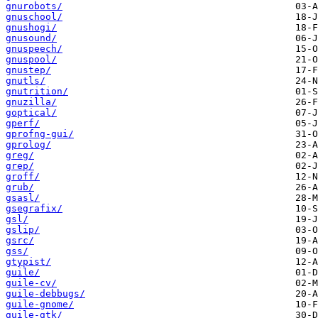
gnurobots/
gnuschool/
gnushogi/
gnusound/
gnuspeech/
gnuspool/
gnustep/
gnutls/
gnutrition/
gnuzilla/
goptical/
gperf/
gprofng-gui/
gprolog/
greg/
grep/
groff/
grub/
gsasl/
gsegrafix/
gsl/
gslip/
gsrc/
gss/
gtypist/
guile/
guile-cv/
guile-debbugs/
guile-gnome/
guile-gtk/