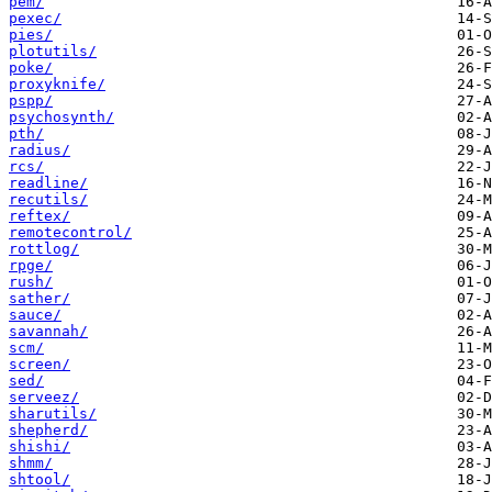
pem/
pexec/
pies/
plotutils/
poke/
proxyknife/
pspp/
psychosynth/
pth/
radius/
rcs/
readline/
recutils/
reftex/
remotecontrol/
rottlog/
rpge/
rush/
sather/
sauce/
savannah/
scm/
screen/
sed/
serveez/
sharutils/
shepherd/
shishi/
shmm/
shtool/