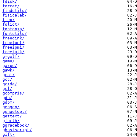
fdisk/
ferret/
findutils/
fisicalab/
flex/
foliot/
fontopia/
fontutils/
freedink/
freefont/
freeipmi/
freetalk/
g-golf/
gama/
garpd/
gawk/
gcal/
gcc/
gcide/
gcl/
gcompris/
gdb/
gdbm/
gengen/
gengetopt/
gettext/
gforth/
ggradebook/
ghostscript/
gift/