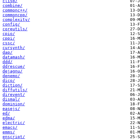
clisp/
combine/
commonc++/
commoncpp/
complexity/
config/
coreutils/
cpio/
cppi/
cssc/
cursynth/
dap/
datamash/
ddd/
ddrescue/
dejagnu/
denemo/
dico/
diction/
diffutils/
direvent/
dismal/
dominion/
easejs/
ed/
edma/
electric/
emacs/
emms/
enscript/