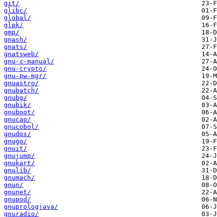
git/
glibc/
global/
glpk/
gmp/
gnash/
gnats/
gnatsweb/
gnu-c-manual/
gnu-crypto/
gnu-pw-mgr/
gnuastro/
gnubatch/
gnubg/
gnubik/
gnuboot/
gnucap/
gnucobol/
gnudos/
gnugo/
gnuit/
gnujump/
gnukart/
gnulib/
gnumach/
gnun/
gnunet/
gnupod/
gnuprologjava/
gnuradio/