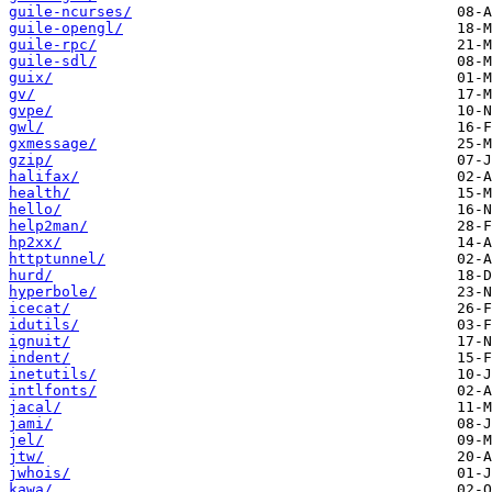
guile-ncurses/
guile-opengl/
guile-rpc/
guile-sdl/
guix/
gv/
gvpe/
gwl/
gxmessage/
gzip/
halifax/
health/
hello/
help2man/
hp2xx/
httptunnel/
hurd/
hyperbole/
icecat/
idutils/
ignuit/
indent/
inetutils/
intlfonts/
jacal/
jami/
jel/
jtw/
jwhois/
kawa/