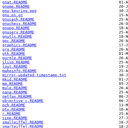
gnat.README
gnome.README
gnu-keyring.gpg
gnu.ps.gz
gnucash.README
gnuchess.README
gnupg.README
gnuserv.README
gnutls.README
gpc.README
graphics.README
grg.README
gtk.README
gurgle.README
ilisp.README
lout.README
makeinfo.README
mirror-updated-timestamp.txt
mkid.README
mm.README
mule.README
nana.README
netfax.README
objective-c.README
pcb.README
ptx.README
r.README
sipp.README
smalleiffel.README
smarteiffel.README