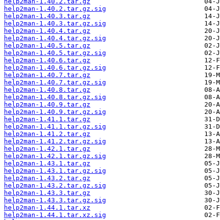
help2man-1.40.2.tar.gz
help2man-1.40.2.tar.gz.sig
help2man-1.40.3.tar.gz
help2man-1.40.3.tar.gz.sig
help2man-1.40.4.tar.gz
help2man-1.40.4.tar.gz.sig
help2man-1.40.5.tar.gz
help2man-1.40.5.tar.gz.sig
help2man-1.40.6.tar.gz
help2man-1.40.6.tar.gz.sig
help2man-1.40.7.tar.gz
help2man-1.40.7.tar.gz.sig
help2man-1.40.8.tar.gz
help2man-1.40.8.tar.gz.sig
help2man-1.40.9.tar.gz
help2man-1.40.9.tar.gz.sig
help2man-1.41.1.tar.gz
help2man-1.41.1.tar.gz.sig
help2man-1.41.2.tar.gz
help2man-1.41.2.tar.gz.sig
help2man-1.42.1.tar.gz
help2man-1.42.1.tar.gz.sig
help2man-1.43.1.tar.gz
help2man-1.43.1.tar.gz.sig
help2man-1.43.2.tar.gz
help2man-1.43.2.tar.gz.sig
help2man-1.43.3.tar.gz
help2man-1.43.3.tar.gz.sig
help2man-1.44.1.tar.xz
help2man-1.44.1.tar.xz.sig