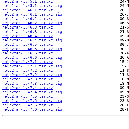
help2man-1.45.1.tar.xz
help2man-1.45.1.tar.xz.sig
help2man-1.46.1.tar.xz
help2man-1.46.1.tar.xz.sig
help2man-1.46.2.tar.xz
help2man-1.46.2.tar.xz.sig
help2man-1.46.3.tar.xz
help2man-1.46.3.tar.xz.sig
help2man-1.46.4.tar.xz
help2man-1.46.4.tar.xz.sig
help2man-1.46.5.tar.xz
help2man-1.46.5.tar.xz.sig
help2man-1.46.6.tar.xz
help2man-1.46.6.tar.xz.sig
help2man-1.47.1.tar.xz
help2man-1.47.1.tar.xz.sig
help2man-1.47.2.tar.xz
help2man-1.47.2.tar.xz.sig
help2man-1.47.3.tar.xz
help2man-1.47.3.tar.xz.sig
help2man-1.47.4.tar.xz
help2man-1.47.4.tar.xz.sig
help2man-1.47.5.tar.xz
help2man-1.47.5.tar.xz.sig
help2man-1.47.6.tar.xz
help2man-1.47.6.tar.xz.sig