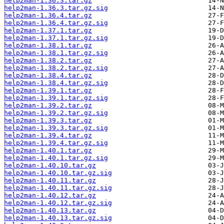
help2man-1.36.3.tar.gz
help2man-1.36.3.tar.gz.sig
help2man-1.36.4.tar.gz
help2man-1.36.4.tar.gz.sig
help2man-1.37.1.tar.gz
help2man-1.37.1.tar.gz.sig
help2man-1.38.1.tar.gz
help2man-1.38.1.tar.gz.sig
help2man-1.38.2.tar.gz
help2man-1.38.2.tar.gz.sig
help2man-1.38.4.tar.gz
help2man-1.38.4.tar.gz.sig
help2man-1.39.1.tar.gz
help2man-1.39.1.tar.gz.sig
help2man-1.39.2.tar.gz
help2man-1.39.2.tar.gz.sig
help2man-1.39.3.tar.gz
help2man-1.39.3.tar.gz.sig
help2man-1.39.4.tar.gz
help2man-1.39.4.tar.gz.sig
help2man-1.40.1.tar.gz
help2man-1.40.1.tar.gz.sig
help2man-1.40.10.tar.gz
help2man-1.40.10.tar.gz.sig
help2man-1.40.11.tar.gz
help2man-1.40.11.tar.gz.sig
help2man-1.40.12.tar.gz
help2man-1.40.12.tar.gz.sig
help2man-1.40.13.tar.gz
help2man-1.40.13.tar.gz.sig