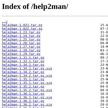
Index of /help2man/
../
help2man-1.021.tar.gz
help2man-1.022.tar.gz
help2man-1.23.tar.gz
help2man-1.24.tar.gz
help2man-1.25.tar.gz
help2man-1.26.tar.gz
help2man-1.27.tar.gz
help2man-1.28.tar.gz
help2man-1.29.tar.gz
help2man-1.31.1.tar.gz
help2man-1.33.1.tar.gz
help2man-1.34.1.tar.gz
help2man-1.34.1.tar.gz.sig
help2man-1.34.2.tar.gz
help2man-1.34.2.tar.gz.sig
help2man-1.35.1.tar.gz
help2man-1.35.1.tar.gz.sig
help2man-1.35.2.tar.gz
help2man-1.35.2.tar.gz.sig
help2man-1.36.1.tar.gz
help2man-1.36.1.tar.gz.sig
help2man-1.36.2.tar.gz
help2man-1.36.2.tar.gz.sig